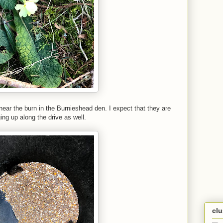
 near the burn in the Burnieshead den. I expect that they are
ing up along the drive as well.
cl