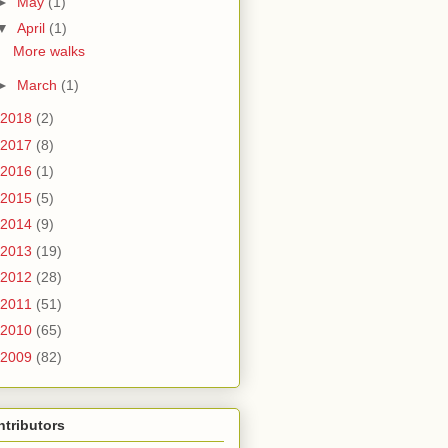
►
May
(1)
▼
April
(1)
More walks
►
March
(1)
2018
(2)
2017
(8)
2016
(1)
2015
(5)
2014
(9)
2013
(19)
2012
(28)
2011
(51)
2010
(65)
2009
(82)
tributors