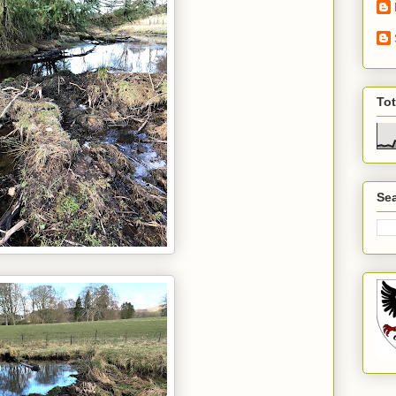
To
Sea