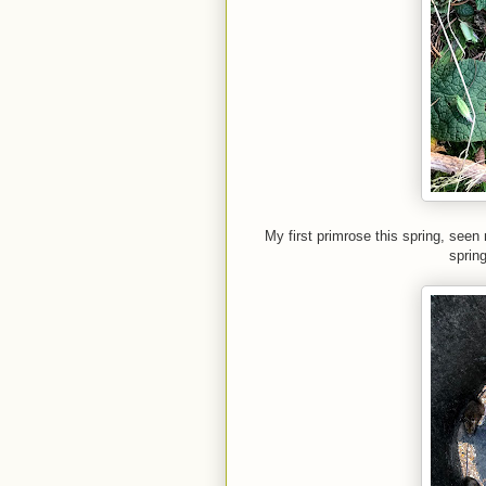
My first primrose this spring, seen
spring