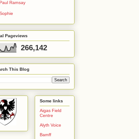
Paul Ramsay
Sophie
tal Pageviews
266,142
rch This Blog
Some links
Aigas Field
Centre
Alyth Voice
Bamff