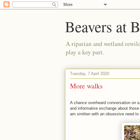
Beavers at 
A riparian and wetland rewild
play a key part.
Tuesday, 7 April 2020
More walks
A chance overheard conversation on a b
and informative exchange about those
am smitten with an obsessive need to w