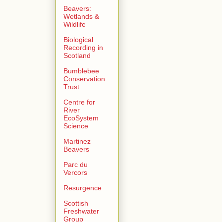
Beavers:
Wetlands &
Wildlife
Biological
Recording in
Scotland
Bumblebee
Conservation
Trust
Centre for
River
EcoSystem
Science
Martinez
Beavers
Parc du
Vercors
Resurgence
Scottish
Freshwater
Group