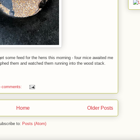
get some feed for the hens this morning - four mice awaited me
graphed them and watched them running into the wood stack.
 comments:
Home
Older Posts
ubscribe to:
Posts (Atom)