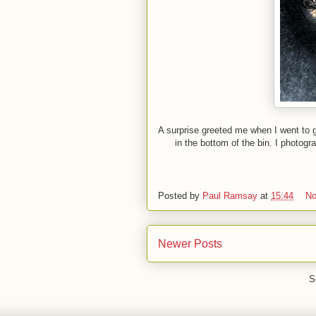
A surprise greeted me when I went to 
in the bottom of the bin. I photo
Posted by
Paul Ramsay
at
15:44
No
Newer Posts
S