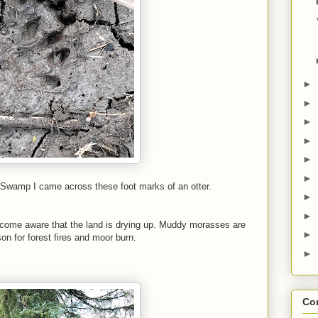
►
►
►
►
►
►
 Swamp I came across these foot marks of an otter.
►
►
ecome aware that the land is drying up. Muddy morasses are
►
on for forest fires and moor burn.
►
Con