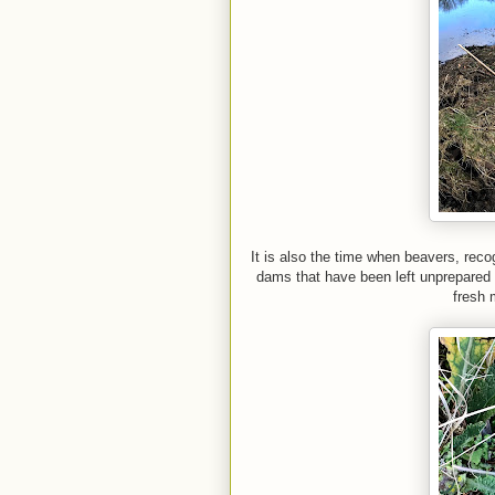
It is also the time when beavers, reco
dams that have been left unprepared 
fresh m