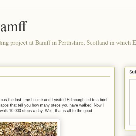
Bamff
ing project at Bamff in Perthshire, Scotland in which E
Sub
us the last time Louise and I visited Edinburgh led to a brief
 apps that tell you how many steps you have walked. Now I
alk 10,000 steps a day. Well, that is all to the good.