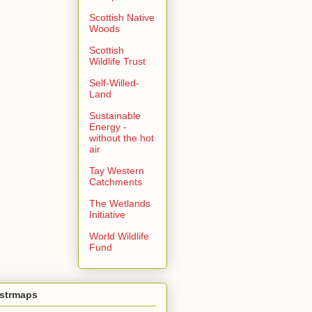
Scottish Native
Woods
Scottish
Wildlife Trust
Self-Willed-
Land
Sustainable
Energy -
without the hot
air
Tay Western
Catchments
The Wetlands
Initiative
World Wildlife
Fund
ustrmaps