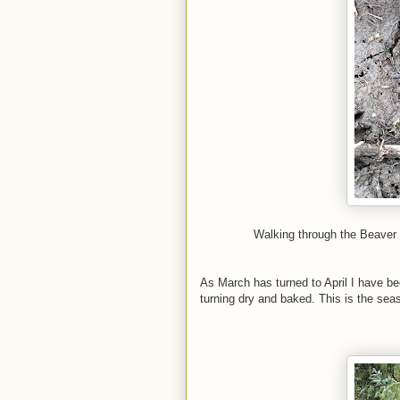
Walking through the Beaver
As March has turned to April I have b
turning dry and baked. This is the seas