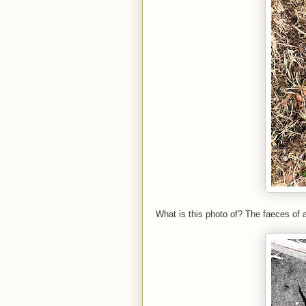
What is this photo of? The faeces of a