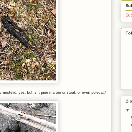
Su
Sub
Fo
 mustelid, yes, but is it pine marten or stoat, or even polecat?
Blo
▼