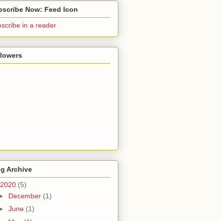
bscribe Now: Feed Icon
scribe in a reader
llowers
g Archive
2020
(5)
►
December
(1)
►
June
(1)