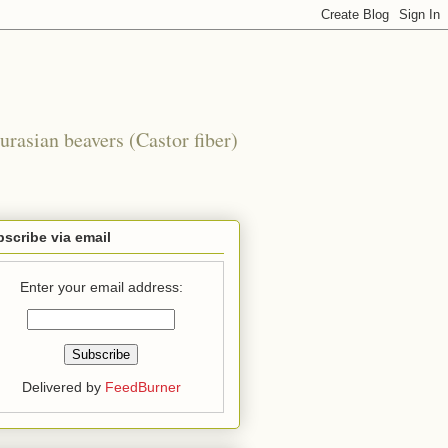
urasian beavers (Castor fiber)
scribe via email
Enter your email address:
Delivered by
FeedBurner