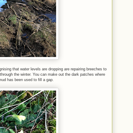
gnising that water levels are dropping are repairing breeches to
through the winter. You can make out the dark
patches where
ud has been used to fill a gap.